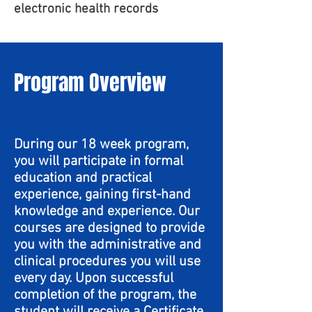
electronic health records
Program Overview
During our 18 week program,
you will participate in formal
education and practical
experience, gaining first-hand
knowledge and experience. Our
courses are designed to provide
you with the administrative and
clinical procedures you will use
every day. Upon successful
completion of the program, the