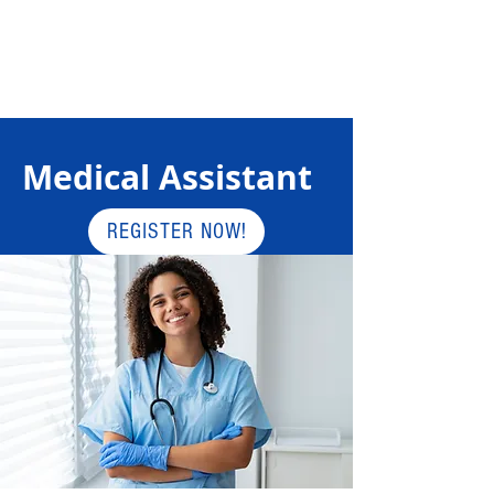
Medical Assistant
REGISTER NOW!