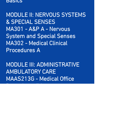
Basics
MODULE II: NERVOUS SYSTEMS
& SPECIAL SENSES
MA301 - A&P A - Nervous
System and Special Senses
MA302 - Medical Clinical
Procedures A
MODULE III: ADMINISTRATIVE
AMBULATORY CARE
MAAS213G - Medical Office
Procedures/Management
MAAS211G - Medical Insurance
and Managing Medical Records
MODULE IV: BASIC CLINICAL
PROCEDURES
MA303 - A&P B – Muscular,