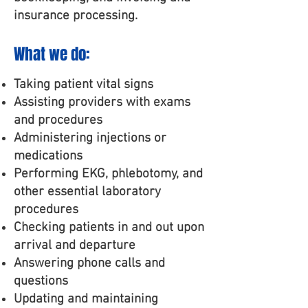
insurance processing.
What we do:
Taking patient vital signs
Assisting providers with exams
and procedures
Administering injections or
medications
Performing EKG, phlebotomy, and
other essential laboratory
procedures
Checking patients in and out upon
arrival and departure
Answering phone calls and
questions
Updating and maintaining