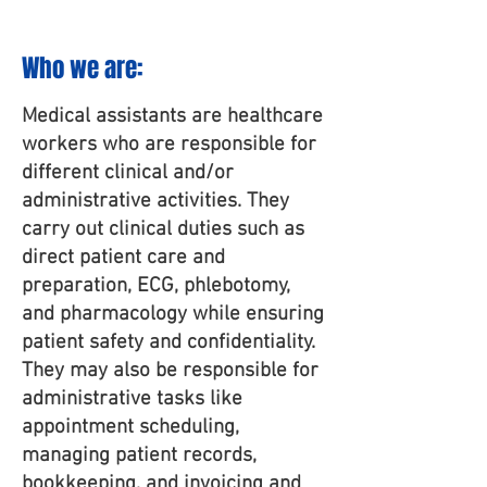
Who we ar
e:
Medical assistants are healthcare
workers who are responsible for
different clinical and/or
administrative activities. They
carry out clinical duties such as
direct patient care and
preparation, ECG, phlebotomy,
and pharmacology while ensuring
patient safety and confidentiality.
They may also be responsible for
administrative tasks like
appointment scheduling,
managing patient records,
bookkeeping, and invoicing and