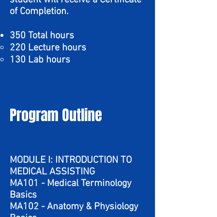
student will receive a Certificate
of Completion.
350 Total hours
220 Lecture hours
130 Lab hours
Program Outline
MODULE I: INTRODUCTION TO
MEDICAL ASSISTING
MA101 - Medical Terminology
Basics
MA102 - Anatomy & Physiology