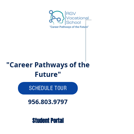
"Career Pathways of the
Future"
SCHEDULE TOUR
956.803.9797
Student Portal